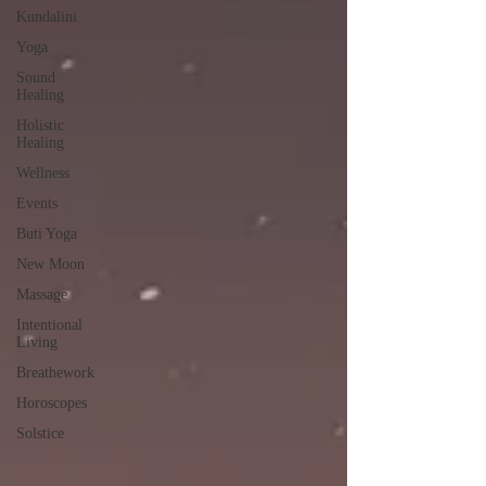
Kundalini
Yoga
Sound
Healing
Holistic
Healing
Wellness
Events
Buti Yoga
New Moon
Massage
Intentional
Living
Breathework
Horoscopes
Solstice