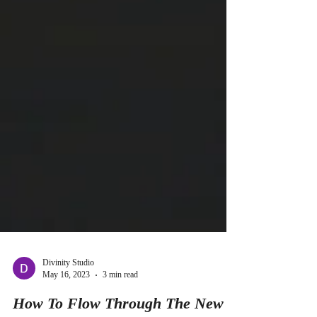
Divinity Studio
May 16, 2023
3 min read