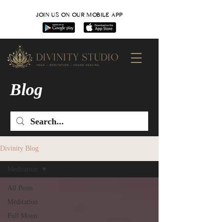
JOIN US ON OUR MOBILE APP
Blog
Divinity Blog
Meditation
All Posts
Meditation
Full Moon