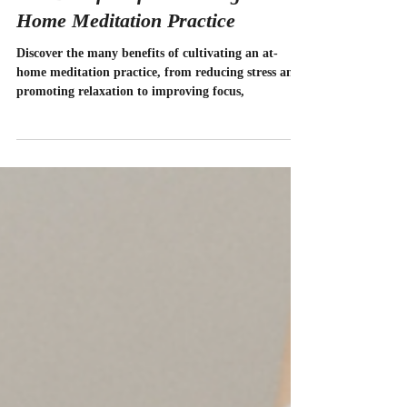
Divinity Studio
Mar 27, 2023
3 min read
The Benefits of Cultivating an At-
Home Meditation Practice
Discover the many benefits of cultivating an at-
home meditation practice, from reducing stress and
promoting relaxation to improving focus,