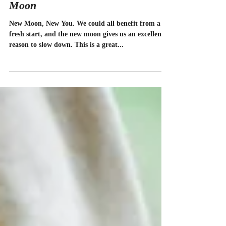
How To Flow Through The New
Moon
New Moon, New You. We could all benefit from a
fresh start, and the new moon gives us an excellent
reason to slow down. This is a great...