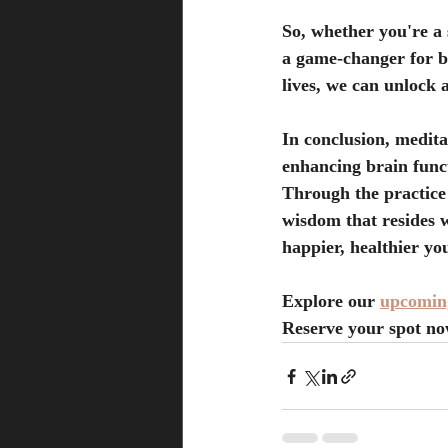
So, whether you're a 
a game-changer for bo
lives, we can unlock 
In conclusion, meditati
enhancing brain funct
Through the practice 
wisdom that resides w
happier, healthier yo
Explore our
upcoming
Reserve your spot no