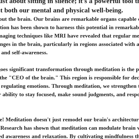
ust about sitting in silence; it's a powerful tool t
 both our mental and physical well-being. 
 about the brain. Our brains are remarkable organs capable 
ation has been shown to harness this potential in remarkab
imaging techniques like MRI have revealed that regular me
nges in the brain, particularly in regions associated with a
 and self-awareness.
es significant transformation through meditation is the p
the "CEO of the brain." This region is responsible for de
 regulating emotions. Through meditation, we strengthen t
 ability to stay focused, make sound judgments, and resp
e! Meditation doesn't just remodel our brain's architecture;
. Research has shown that meditation can modulate brain 
ned awareness and relaxation. By cultivating mindfulness t