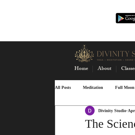
Home
About
Classe
All Posts
Meditation
Full Moon
Divinity Studio
Apr
Buti Yoga
New Moon
Mas
The Scien