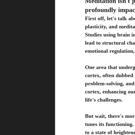
Meditation isn't j
profoundly impact
First off, let's talk
plasticity, and medit
Studies using brain 
lead to structural cha
emotional regulation,
One area that undergo
cortex, often dubbed 
problem-solving, and
cortex, enhancing our
life's challenges.
But wait, there's mor
tunes its functioning
to a state of heighte