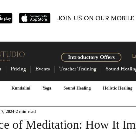
JOIN US ON OUR MOBILE
L
Introductory Offers
s
Pricing
Events
Teacher Training
Sound Healin
Kundalini
Yoga
Sound Healing
Holistic Healing
 7, 2024
2 min read
sage
Intentional Living
Breathework
Horoscopes
ce of Meditation: How It Im