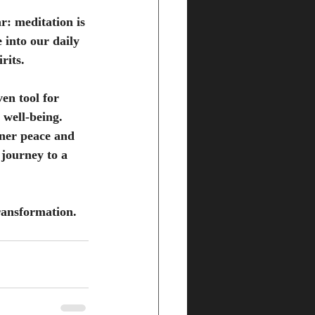
r: meditation is 
 into our daily 
rits.
ven tool for 
 well-being. 
nner peace and 
 journey to a 
ransformation. 