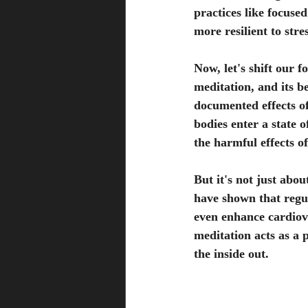
practices like focuse
more resilient to str
Now, let's shift our 
meditation, and its b
documented effects of
bodies enter a state 
the harmful effects of
But it's not just abou
have shown that regu
even enhance cardiov
meditation acts as a 
the inside out.