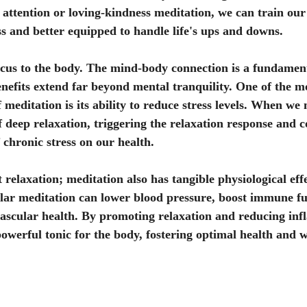
d attention or loving-kindness meditation, we can train our
ess and better equipped to handle life's ups and downs.
focus to the body. The mind-body connection is a fundament
enefits extend far beyond mental tranquility. One of the mo
 meditation is its ability to reduce stress levels. When we 
of deep relaxation, triggering the relaxation response and 
 chronic stress on our health.
t relaxation; meditation also has tangible physiological effe
lar meditation can lower blood pressure, boost immune fu
ascular health. By promoting relaxation and reducing inf
powerful tonic for the body, fostering optimal health and 