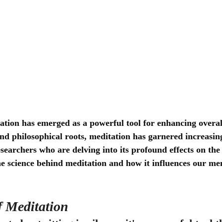
ation has emerged as a powerful tool for enhancing overall
and philosophical roots, meditation has garnered increasing
esearchers who are delving into its profound effects on the
he science behind meditation and how it influences our me
f Meditation