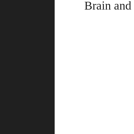
Brain and