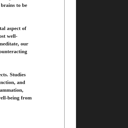
 brains to be 
al aspect of 
st well-
meditate, our 
counteracting 
cts. Studies 
nction, and 
lammation, 
well-being from 