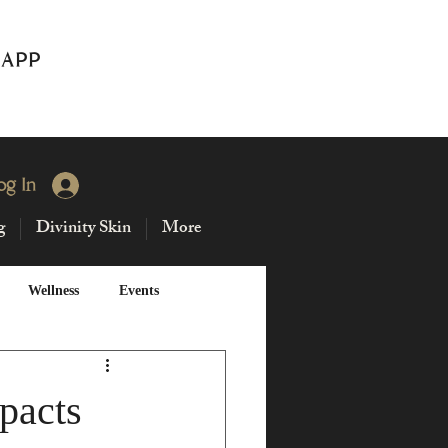
 APP
og In
g
Divinity Skin
More
Wellness
Events
Solstice
pacts