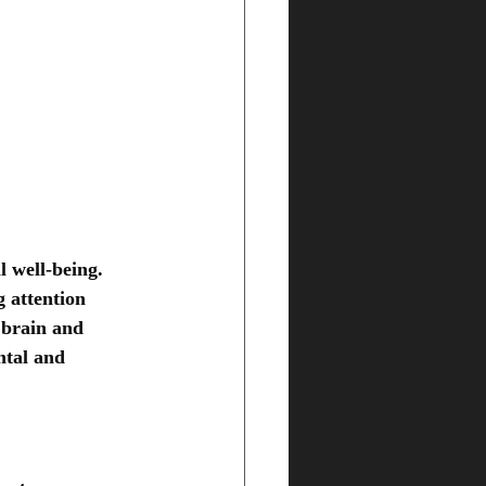
 well-being. 
 attention 
 brain and 
ntal and 