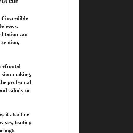
hat can 
of incredible 
le ways. 
ditation can 
ttention, 
refrontal 
cision-making, 
he prefrontal 
ond calmly to 
 it also fine-
waves, leading 
hrough 