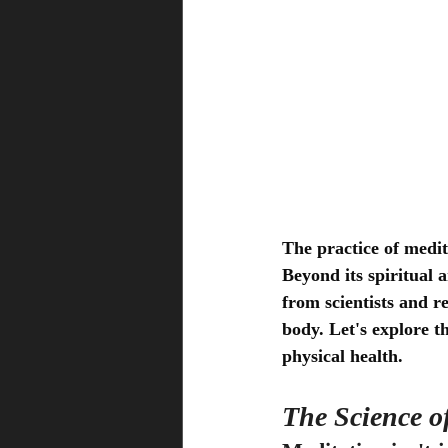
The practice of medit
Beyond its spiritual 
from scientists and r
body. Let's explore t
physical health.
The Science o