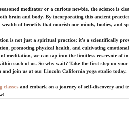
seasoned meditator or a curious newbie, the science is clea
th brain and body. By incorporating this ancient practice
a wealth of benefits that nourish our minds, bodies, and spi
on is not just a spiritual practice; it's a scientifically pro
ion, promoting physical health, and cultivating emotional
of meditation, we can tap into the limitless reservoir of i
ithin each of us. So why wait? Take the first step on your
u and join us at our Lincoln California yoga studio today.
 classes
 and embark on a journey of self-discovery and t
w!