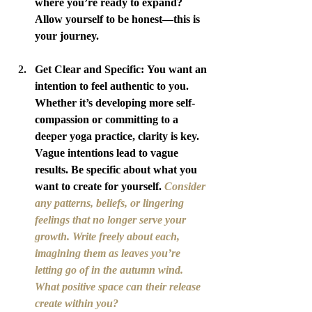
where you’re ready to expand? 
Allow yourself to be honest—this is 
your journey.
Get Clear and Specific: You want an 
intention to feel authentic to you. 
Whether it’s developing more self-
compassion or committing to a 
deeper yoga practice, clarity is key. 
Vague intentions lead to vague 
results. Be specific about what you 
want to create for yourself. 
Consider 
any patterns, beliefs, or lingering 
feelings that no longer serve your 
growth. Write freely about each, 
imagining them as leaves you’re 
letting go of in the autumn wind. 
What positive space can their release 
create within you?