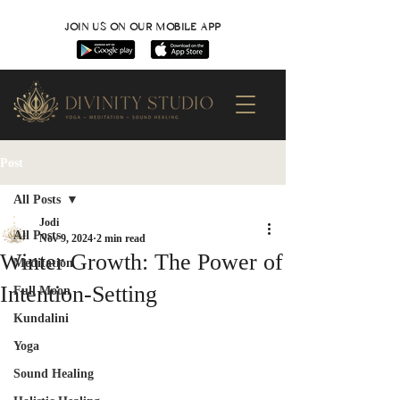
JOIN US ON OUR MOBILE APP
Post
All Posts
Jodi
All Posts
Nov 9, 2024
2 min read
Winter Growth: The Power of
Meditation
Intention-Setting
Full Moon
Kundalini
Yoga
Sound Healing