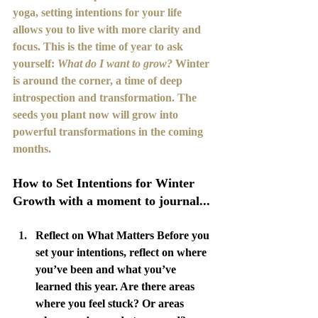
yoga, setting intentions for your life 
allows you to live with more clarity and 
focus. This is the time of year to ask 
yourself: 
What do I want to grow?
 Winter 
is around the corner, a time of deep 
introspection and transformation. The 
seeds you plant now will grow into 
powerful transformations in the coming 
months.
How to Set Intentions for Winter 
Growth with a moment to journal...
Reflect on What Matters Before you 
set your intentions, reflect on where 
you’ve been and what you’ve 
learned this year. Are there areas 
where you feel stuck? Or areas 