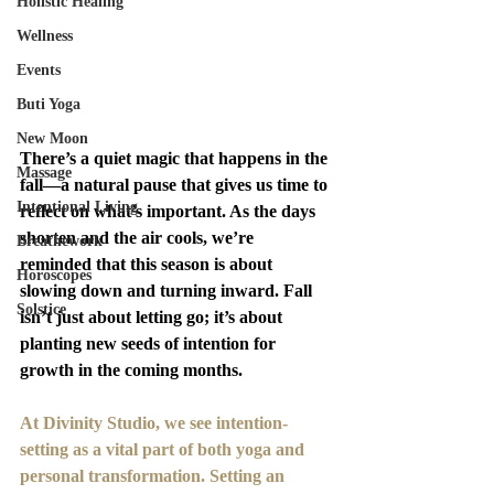
Holistic Healing
Wellness
Events
Buti Yoga
New Moon
There’s a quiet magic that happens in the 
Massage
fall—a natural pause that gives us time to 
Intentional Living
reflect on what’s important. As the days 
shorten and the air cools, we’re 
Breathework
reminded that this season is about 
Horoscopes
slowing down and turning inward. Fall 
Solstice
isn’t just about letting go; it’s about 
planting new seeds of intention for 
growth in the coming months.
At Divinity Studio, we see intention-
setting as a vital part of both yoga and 
personal transformation. Setting an 