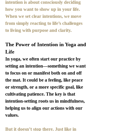
intention is about consciously deciding 
how you want to show up in your life. 
When we set clear intentions, we move 
from simply reacting to life’s challenges 
to living with purpose and clarity.
The Power of Intention in Yoga and 
Life
In yoga, we often start our practice by 
setting an intention—something we want 
to focus on or manifest both on and off 
the mat. It could be a feeling, like peace 
or strength, or a more specific goal, like 
cultivating patience. The key is that 
intention-setting roots us in mindfulness, 
helping us to align our actions with our 
values.
But it doesn’t stop there. Just like in 