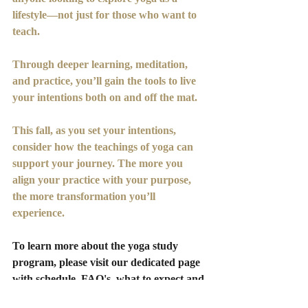
lifestyle—not just for those who want to 
teach. 
Through deeper learning, meditation, 
and practice, you’ll gain the tools to live 
your intentions both on and off the mat.
This fall, as you set your intentions, 
consider how the teachings of yoga can 
support your journey. The more you 
align your practice with your purpose, 
the more transformation you’ll 
experience.
To learn more about the yoga study 
program, please visit our dedicated page 
with schedule, FAQ's, what to expect and 
your application. Your breakthroughs 