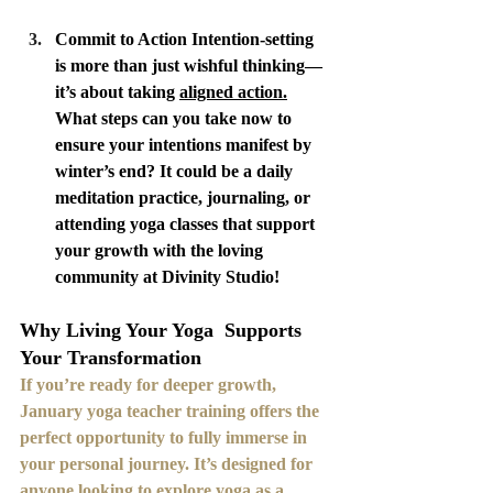
Commit to Action Intention-setting 
is more than just wishful thinking—
it’s about taking 
aligned action.
What steps can you take now to 
ensure your intentions manifest by 
winter’s end? It could be a daily 
meditation practice, journaling, or 
attending yoga classes that support 
your growth with the loving 
community at Divinity Studio!
Why Living Your Yoga  Supports 
Your Transformation
If you’re ready for deeper growth,  
January yoga teacher training offers the 
perfect opportunity to fully immerse in 
your personal journey. It’s designed for 
anyone looking to explore yoga as a 