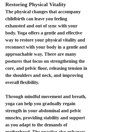
Restoring Physical Vitality
The physical changes that accompany 
childbirth can leave you feeling 
exhausted and out of sync with your 
body. Yoga offers a gentle and effective 
way to restore your physical vitality and 
reconnect with your body in a gentle and 
approachable way. There are many 
postures that focus on strengthening the 
core, and pelvic floor, releasing tension in 
the shoulders and neck, and improving 
overall flexibility.
Through mindful movement and breath, 
yoga can help you gradually regain 
strength in your abdominal and pelvic 
muscles, providing stability and support 
as you adapt to the demands of 
motherhood. The practice also enhances 