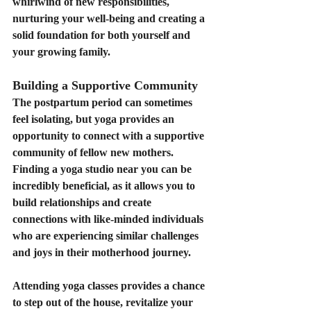
whirlwind of new responsibilities, 
nurturing your well-being and creating a 
solid foundation for both yourself and 
your growing family.
Building a Supportive Community
The postpartum period can sometimes 
feel isolating, but yoga provides an 
opportunity to connect with a supportive 
community of fellow new mothers. 
Finding a yoga studio near you can be 
incredibly beneficial, as it allows you to 
build relationships and create 
connections with like-minded individuals 
who are experiencing similar challenges 
and joys in their motherhood journey.
Attending yoga classes provides a chance 
to step out of the house, revitalize your 