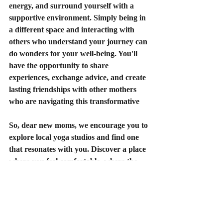
energy, and surround yourself with a 
supportive environment. Simply being in 
a different space and interacting with 
others who understand your journey can 
do wonders for your well-being. You'll 
have the opportunity to share 
experiences, exchange advice, and create 
lasting friendships with other mothers 
who are navigating this transformative
So, dear new moms, we encourage you to 
explore local yoga studios and find one 
that resonates with you. Discover a place 
where you feel comfortable, where the 
instructors understand the unique needs 
of postpartum mothers, and where you 
can build a supportive community. Take 
a moment to browse Divinity Studio's 
class offerings
,
and remember to navigate 