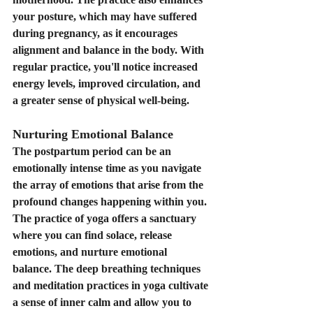
your posture, which may have suffered 
during pregnancy, as it encourages 
alignment and balance in the body. With 
regular practice, you'll notice increased 
energy levels, improved circulation, and 
a greater sense of physical well-being.
Nurturing Emotional Balance
The postpartum period can be an 
emotionally intense time as you navigate 
the array of emotions that arise from the 
profound changes happening within you. 
The practice of yoga offers a sanctuary 
where you can find solace, release 
emotions, and nurture emotional 
balance. The deep breathing techniques 
and meditation practices in yoga cultivate 
a sense of inner calm and allow you to 