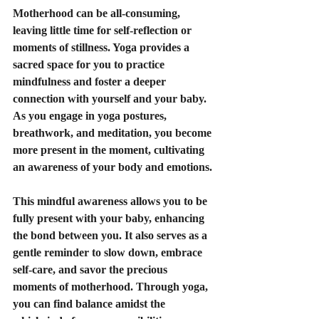
Motherhood can be all-consuming, 
leaving little time for self-reflection or 
moments of stillness. Yoga provides a 
sacred space for you to practice 
mindfulness and foster a deeper 
connection with yourself and your baby. 
As you engage in yoga postures, 
breathwork, and meditation, you become 
more present in the moment, cultivating 
an awareness of your body and emotions.
This mindful awareness allows you to be 
fully present with your baby, enhancing 
the bond between you. It also serves as a 
gentle reminder to slow down, embrace 
self-care, and savor the precious 
moments of motherhood. Through yoga, 
you can find balance amidst the 