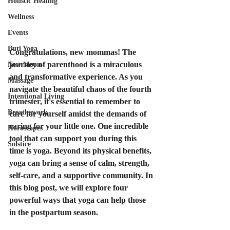
Holistic Healing
Wellness
Events
Buti Yoga
Congratulations, new mommas! The 
journey of parenthood is a miraculous 
New Moon
and transformative experience. As you 
Massage
navigate the beautiful chaos of the fourth 
Intentional Living
trimester, it's essential to remember to 
Breathework
care for yourself amidst the demands of 
caring for your little one. One incredible 
Horoscopes
tool that can support you during this 
Solstice
time is yoga. Beyond its physical benefits, 
yoga can bring a sense of calm, strength, 
self-care, and a supportive community. In 
this blog post, we will explore four 
powerful ways that yoga can help those 
in the postpartum season.