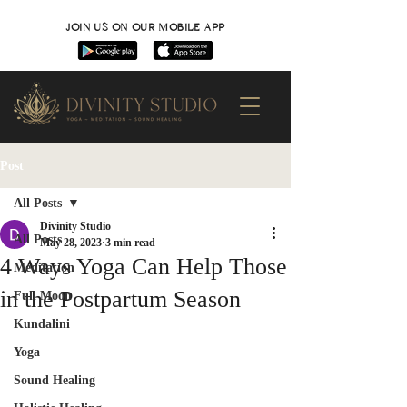
JOIN US ON OUR MOBILE APP
Post
All Posts
Divinity Studio
All Posts
May 28, 2023
3 min read
4 Ways Yoga Can Help Those
Meditation
in the Postpartum Season
Full Moon
Kundalini
Yoga
Sound Healing