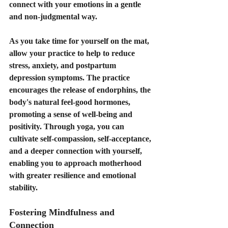
connect with your emotions in a gentle 
and non-judgmental way.
As you take time for yourself on the mat, 
allow your practice to help to reduce 
stress, anxiety, and postpartum 
depression symptoms. The practice 
encourages the release of endorphins, the 
body's natural feel-good hormones, 
promoting a sense of well-being and 
positivity. Through yoga, you can 
cultivate self-compassion, self-acceptance, 
and a deeper connection with yourself, 
enabling you to approach motherhood 
with greater resilience and emotional 
stability.
Fostering Mindfulness and 
Connection