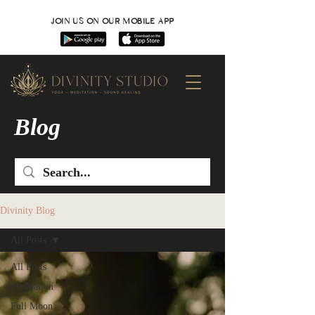
JOIN US ON OUR MOBILE APP
Blog
Divinity Blog
All Posts
All Posts
Meditation
Full Moon