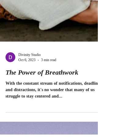
Divinity Studio
Oct 6, 2023
3 min read
The Power of Breathwork
With the constant stream of notifications, deadlines,
and distractions, it's no wonder that many of us
struggle to stay centered and...