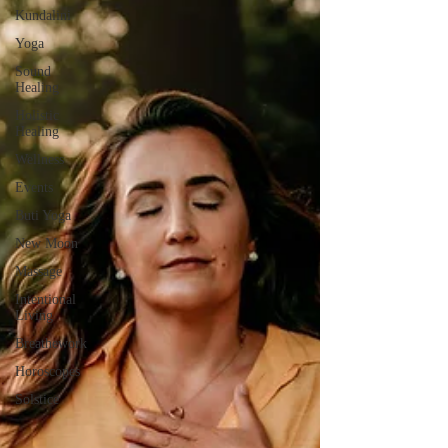
Kundalini
Yoga
Sound
Healing
Holistic
Healing
Wellness
Events
Buti Yoga
New Moon
Massage
Intentional
Living
Breathework
Horoscopes
Solstice