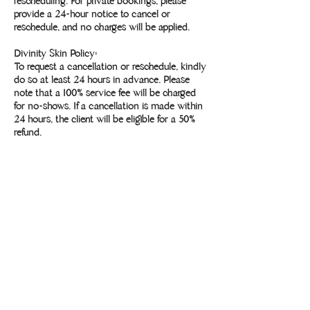
rescheduling. For private bookings, please
provide a 24-hour notice to cancel or
reschedule, and no charges will be applied.
Divinity Skin Policy:
To request a cancellation or reschedule, kindly
do so at least 24 hours in advance. Please
note that a 100% service fee will be charged
for no-shows. If a cancellation is made within
24 hours, the client will be eligible for a 50%
refund.
Contact Details
Divinity Studio, 436 Lincoln Boulevard,
Lincoln, CA, USA
9168860202
yoga@divinitystudio.com