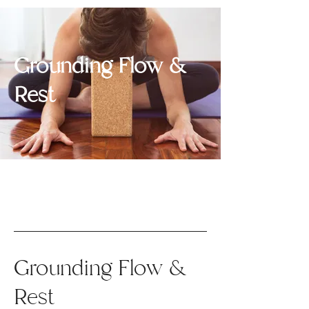
Grounding Flow &
Rest
Grounding Flow &
Rest