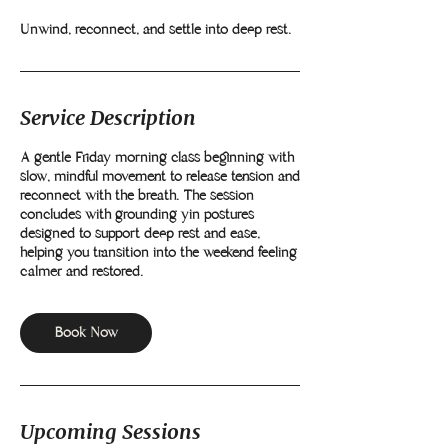
Unwind, reconnect, and settle into deep rest.
Service Description
A gentle Friday morning class beginning with
slow, mindful movement to release tension and
reconnect with the breath. The session
concludes with grounding yin postures
designed to support deep rest and ease,
helping you transition into the weekend feeling
calmer and restored.
Book Now
Upcoming Sessions