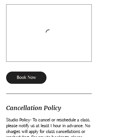
Book Now
Cancellation Policy
Studio Policy: To cancel or reschedule a class,
please notify us at least 1 hour in advance. No
charges will apply for class cancellations or