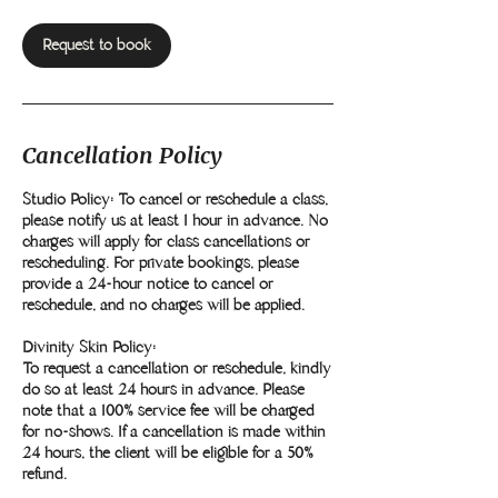
Request to book
Cancellation Policy
Studio Policy: To cancel or reschedule a class,
please notify us at least 1 hour in advance. No
charges will apply for class cancellations or
rescheduling. For private bookings, please
provide a 24-hour notice to cancel or
reschedule, and no charges will be applied.
Divinity Skin Policy:
To request a cancellation or reschedule, kindly
do so at least 24 hours in advance. Please
note that a 100% service fee will be charged
for no-shows. If a cancellation is made within
24 hours, the client will be eligible for a 50%
refund.