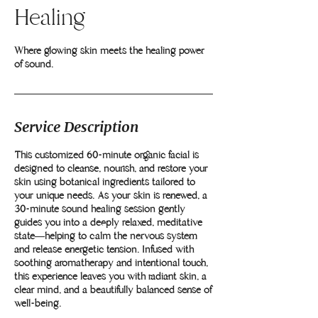
Healing
Where glowing skin meets the healing power
Service Description
This customized 60-minute organic facial is
designed to cleanse, nourish, and restore your
skin using botanical ingredients tailored to
your unique needs. As your skin is renewed, a
30-minute sound healing session gently
guides you into a deeply relaxed, meditative
state—helping to calm the nervous system
and release energetic tension. Infused with
soothing aromatherapy and intentional touch,
this experience leaves you with radiant skin, a
clear mind, and a beautifully balanced sense of
well-being.