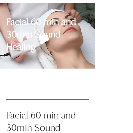
Facial 60 min and
30min Sound
Healing
Facial 60 min and
30min Sound