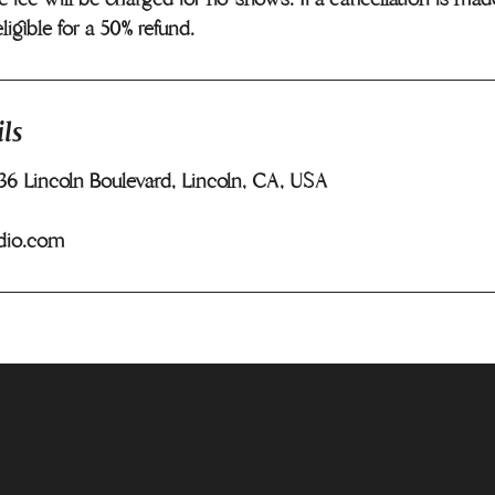
eligible for a 50% refund.
ls
436 Lincoln Boulevard, Lincoln, CA, USA
dio.com