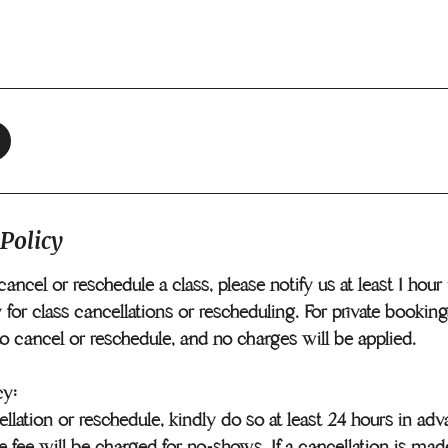
 Policy
cancel or reschedule a class, please notify us at least 1 hou
 for class cancellations or rescheduling. For private booking
to cancel or reschedule, and no charges will be applied.
cy:
llation or reschedule, kindly do so at least 24 hours in ad
e fee will be charged for no-shows. If a cancellation is mad