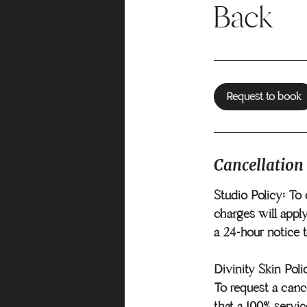
Back
Request to book
Cancellation
Studio Policy: To 
charges will apply
a 24-hour notice 
Divinity Skin Poli
To request a cance
that a 100% servic