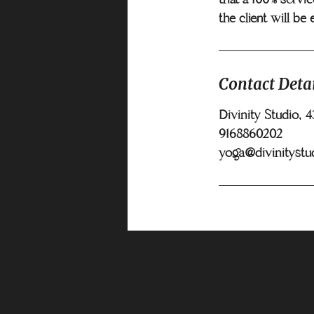
the client will be 
Contact Detai
Divinity Studio, 
9168860202
yoga@divinitystu