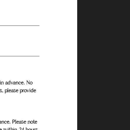
r in advance. No
s, please provide
vance. Please note
e within 24 hours,