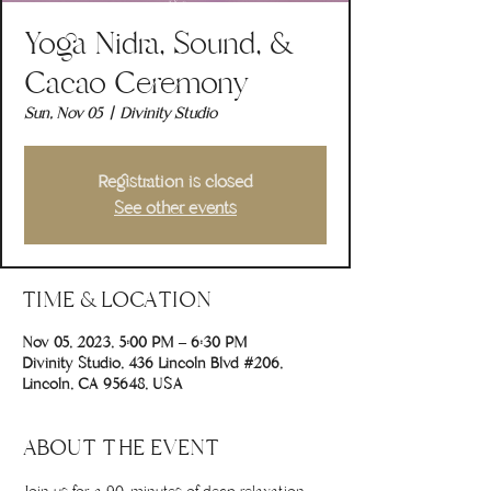
Yoga Nidra, Sound, &
Cacao Ceremony
Sun, Nov 05
  |  
Divinity Studio
Registration is closed
See other events
TIME & LOCATION
Nov 05, 2023, 5:00 PM – 6:30 PM
Divinity Studio, 436 Lincoln Blvd #206,
Lincoln, CA 95648, USA
ABOUT THE EVENT