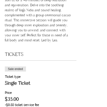
Join us for a 90-minutes of deep relaxation 
and rejuvenation. Delve into the soothing 
realms of Yoga Nidra and sound healing, 
complimented with a group ceremonial cacao 
ritual. This immersive session will guide you 
through deep inner exploration and serenity, 
allowing you to unwind, and connect with 
your inner self. Perfect for those in need of a 
full body and mind reset. Led by Lea.
TICKETS
Sale ended
Ticket type
Single Ticket
Price
$35.00
+$0.88 ticket service fee