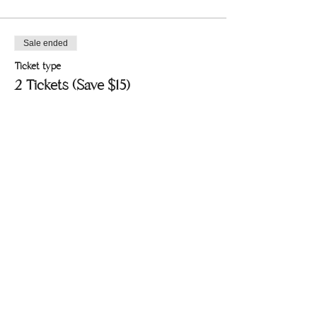
Sale ended
Ticket type
2 Tickets (Save $15)
Price
$55.00
+$1.38 ticket service fee
Share this event