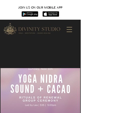
JOIN US ON OUR MOBILE APP