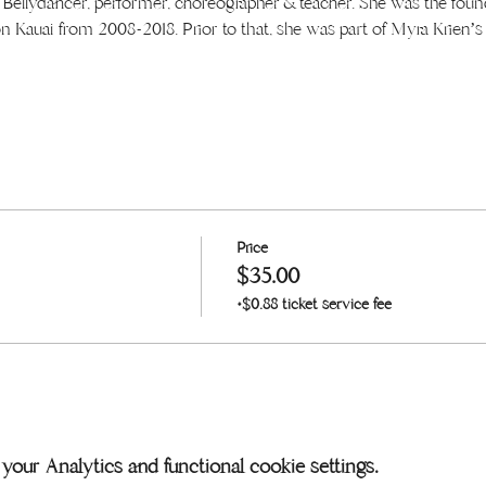
d Bellydancer, performer, choreographer & teacher. She was the found
n Kauai from 2008-2018. Prior to that, she was part of Myra Krien’
Price
$35.00
+$0.88 ticket service fee
our Analytics and functional cookie settings.