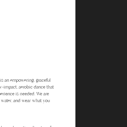
 is an empowering, graceful 
w-impact, aerobic dance that 
perience is needed. We are 
me water, and wear what you 