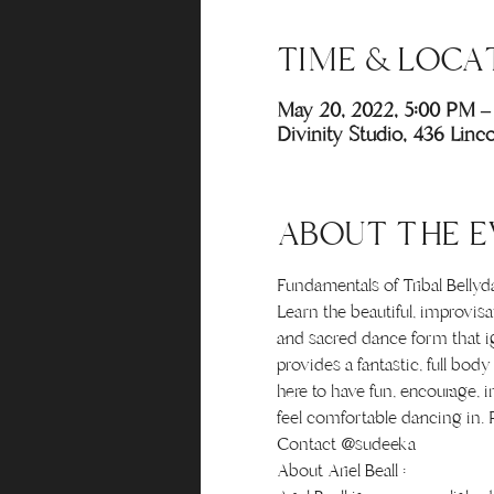
TIME & LOCA
May 20, 2022, 5:00 PM –
Divinity Studio, 436 Lin
ABOUT THE E
Fundamentals of Tribal Belly
Learn the beautiful, improvis
and sacred dance form that ig
provides a fantastic, full bo
here to have fun, encourage, i
feel comfortable dancing in. R
Contact @sudeeka
About Ariel Beall :