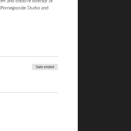
er and creative director of 
s Pomegranate Studio and 
Sale ended