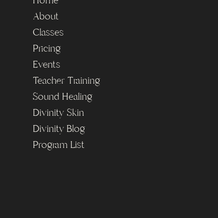
Home
About
Classes
Pricing
Events
Teacher Training
Sound Healing
Divinity Skin
Divinity Blog
Program List