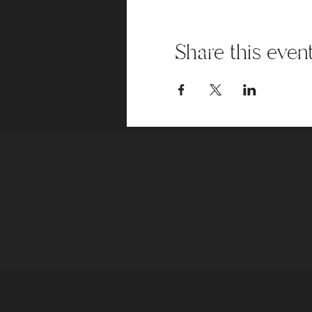
Share this even