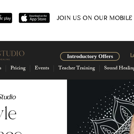
JOIN US ON OUR MOBILE
L
Introductory Offers
s
Pricing
Events
Teacher Training
Sound Healin
Studio
yle