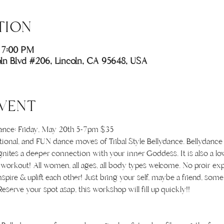
TION
 7:00 PM
coln Blvd #206, Lincoln, CA 95648, USA
VENT
dance: Friday, May 20th 5-7pm $35
ational, and FUN dance moves of Tribal Style Bellydance. Bellydance
nites a deeper connection with your inner Goddess. It is also a lo
dy workout! All women, all ages, all body types welcome. No proir ex
nspire & uplift each other! Just bring your self, maybe a friend, so
eserve your spot asap, this workshop will fill up quickly!!