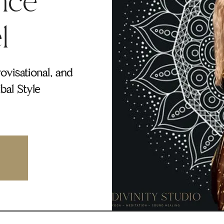
nce
l
rovisational, and
bal Style