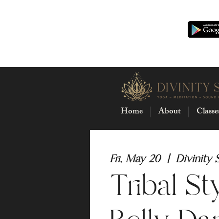
Home
About
Classe
Fri, May 20
  |  
Divinity 
Tribal St