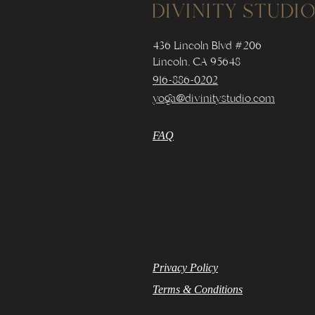
436 Lincoln Blvd #206
Lincoln, CA 95648
916-886-0202
yoga@divinitystudio.com
FAQ
Privacy Policy
Terms & Conditions