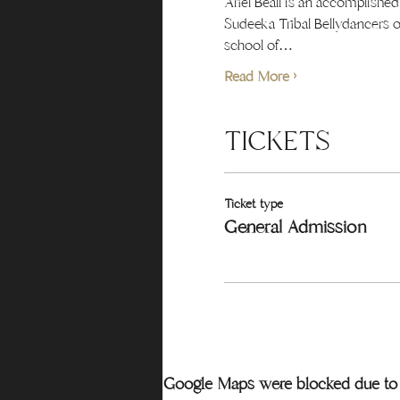
Ariel Beall is an accomplishe
Sudeeka Tribal Bellydancers o
school of…
Read More >
TICKETS
Ticket type
General Admission
Google Maps were blocked due to y