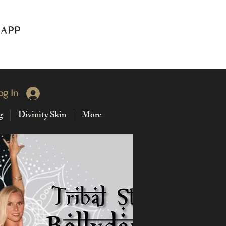
 APP
og In
g
Divinity Skin
More