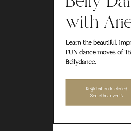
Belly Da
with Arie
Learn the beautiful, imp
FUN dance moves of Tri
Bellydance.
Registration is closed
See other events