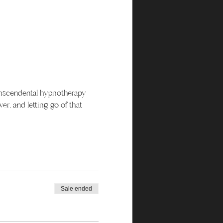
ranscendental hypnotherapy 
r, and letting go of that 
Sale ended