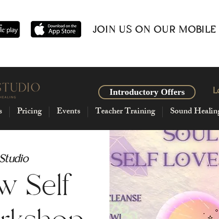
JOIN US ON OUR MOBILE
L
Introductory Offers
s
Pricing
Events
Teacher Training
Sound Healin
 Studio
w Self