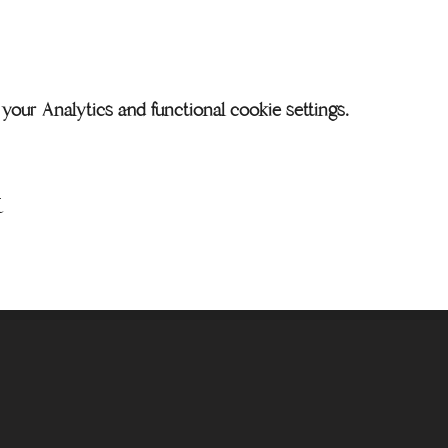
our Analytics and functional cookie settings.
t