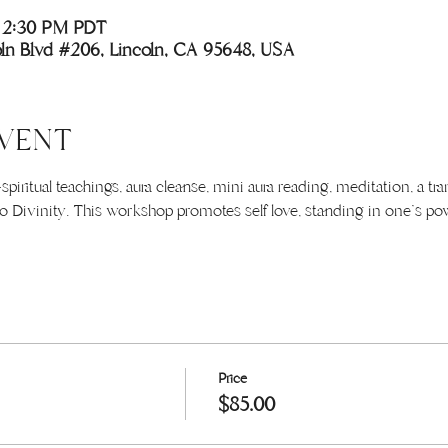
– 2:30 PM PDT
coln Blvd #206, Lincoln, CA 95648, USA
VENT
piritual teachings, aura cleanse, mini aura reading, meditation, a t
 Divinity. This workshop promotes self love, standing in one's powe
Price
$85.00