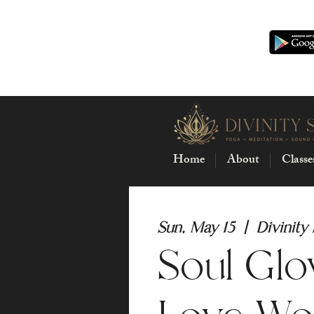
Home
About
Classe
Sun, May 15
  |  
Divinity
Soul Glo