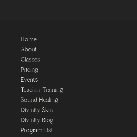
Home
About
Classes
Pricing
Events
Teacher Training
Sound Healing
Divinity Skin
Divinity Blog
Program List