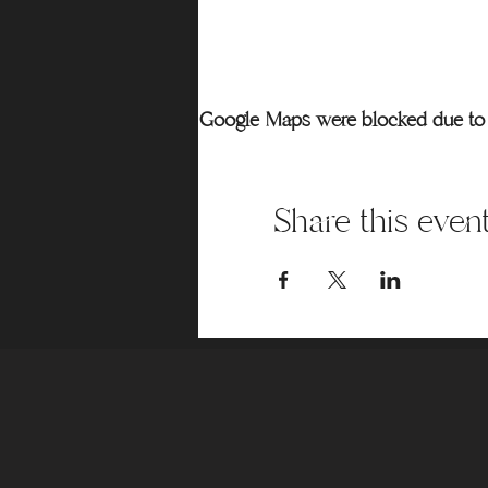
Google Maps were blocked due to y
Share this even