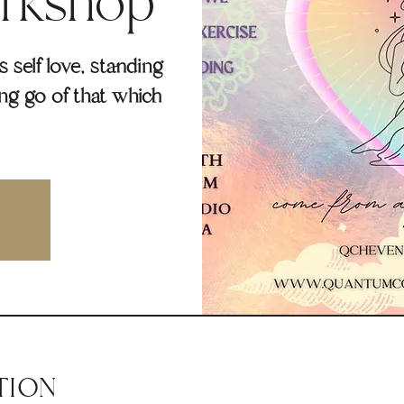
rkshop
self love, standing
ing go of that which
TION