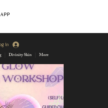
 APP
og In
g
Divinity Skin
More