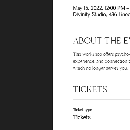
May 15, 2022, 12:00 PM 
Divinity Studio, 436 Lin
ABOUT THE E
This workshop offers psycho-s
experience, and connection to
which no longer serves you.
TICKETS
Ticket type
Tickets