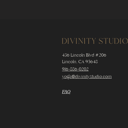
436 Lincoln Blvd #206
Lincoln, CA 95648
916-886-0202
yoga@divinitystudio.com
FAQ