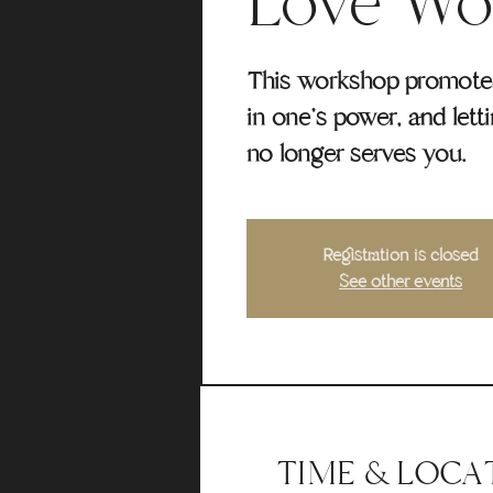
Love Wo
This workshop promotes 
in one's power, and lett
no longer serves you.
Registration is closed
See other events
TIME & LOCA