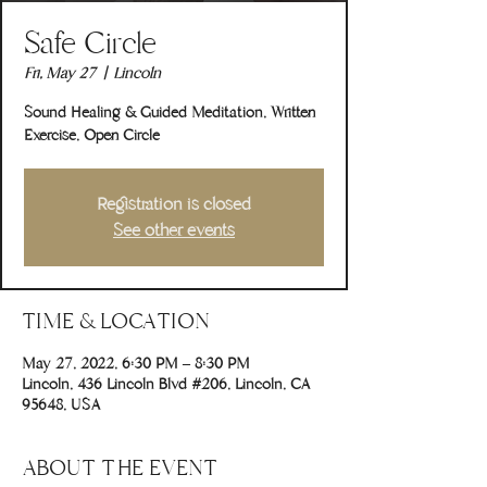
Safe Circle
Fri, May 27
  |  
Lincoln
Sound Healing & Guided Meditation, Written
Exercise, Open Circle
Registration is closed
See other events
TIME & LOCATION
May 27, 2022, 6:30 PM – 8:30 PM
Lincoln, 436 Lincoln Blvd #206, Lincoln, CA
95648, USA
ABOUT THE EVENT