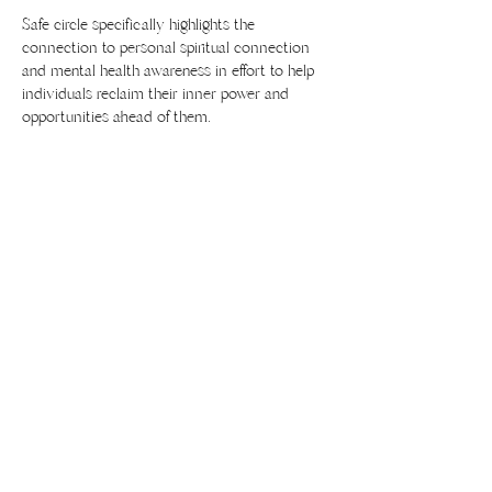
Safe circle specifically highlights the 
connection to personal spiritual connection 
and mental health awareness in effort to help 
individuals reclaim their inner power and 
opportunities ahead of them. 
Share this event
436 Lincoln Blvd #206
Lincoln, CA 95648
916-886-0202
yoga@divinitystudio.com