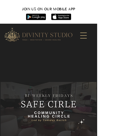
JOIN US ON OUR MOBILE APP