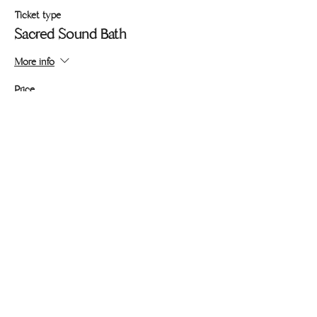
Ticket type
Sacred Sound Bath
More info
Price
Pay what you want
+Ticket service fee
Share this event
436 Lincoln Blvd #206