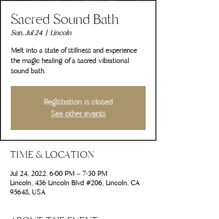
Sacred Sound Bath
Sun, Jul 24
  |  
Lincoln
Melt into a state of stillness and experience
the magic healing of a sacred vibrational
sound bath.
Registration is closed
See other events
TIME & LOCATION
Jul 24, 2022, 6:00 PM – 7:30 PM
Lincoln, 436 Lincoln Blvd #206, Lincoln, CA
95648, USA