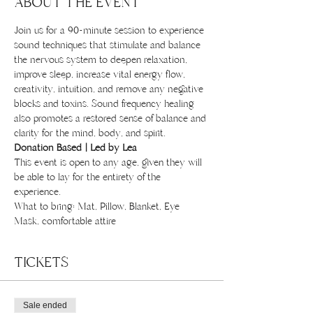
ABOUT THE EVENT
Join us for a 90-minute session to experience 
sound techniques that stimulate and balance 
the nervous system to deepen relaxation, 
improve sleep, increase vital energy flow, 
creativity, intuition, and remove any negative 
blocks and toxins. Sound frequency healing 
also promotes a restored sense of balance and 
clarity for the mind, body, and spirit.
Donation Based | Led by Lea
This event is open to any age, given they will 
be able to lay for the entirety of the 
experience. 
What to bring: Mat, Pillow, Blanket, Eye 
Mask, comfortable attire 
TICKETS
Sale ended