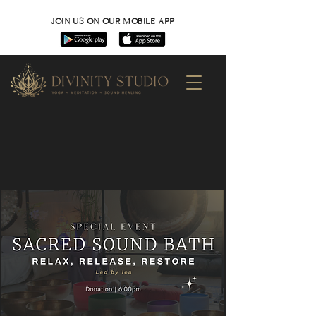
JOIN US ON OUR MOBILE APP