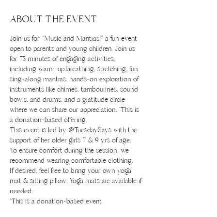
ABOUT THE EVENT
Join us for "Music and Mantras," a fun event 
open to parents and young children. Join us 
for 75 minutes of engaging activities, 
including warm-up breathing, stretching, fun 
sing-along mantras, hands-on exploration of 
instruments like chimes, tambourines, sound 
bowls, and drums, and a gratitude circle 
where we can share our appreciation. *This is 
a donation-based offering.
This event is led by @TuesdaySays with the 
support of her older girls 7 & 9 yrs of age.
To ensure comfort during the session, we 
recommend wearing comfortable clothing.
If desired, feel free to bring your own yoga 
mat & sitting pillow. Yoga mats are available if 
needed. 
*This is a donation-based event