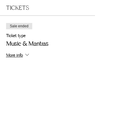
TICKETS
Sale ended
Ticket type
Music & Mantras
More info
Price
Pay what you want
+Ticket service fee
Share this event