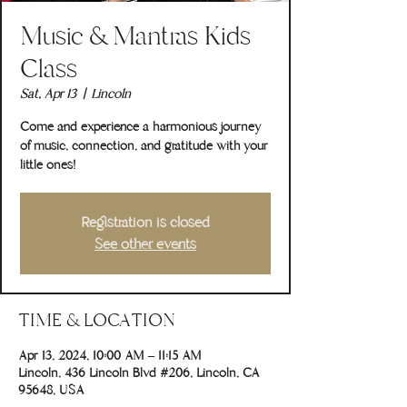
Music & Mantras Kids
Class
Sat, Apr 13
  |  
Lincoln
Come and experience a harmonious journey
of music, connection, and gratitude with your
little ones!
Registration is closed
See other events
TIME & LOCATION
Apr 13, 2024, 10:00 AM – 11:15 AM
Lincoln, 436 Lincoln Blvd #206, Lincoln, CA
95648, USA