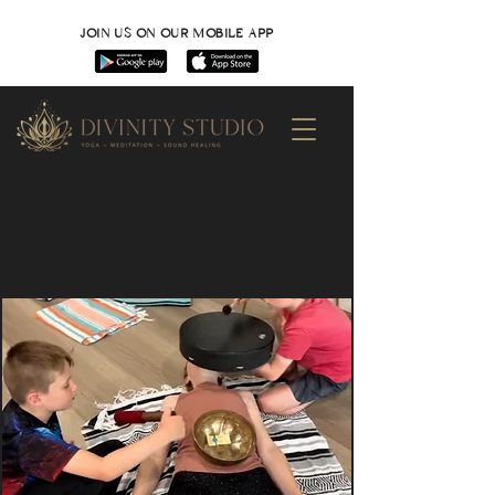
JOIN US ON OUR MOBILE APP