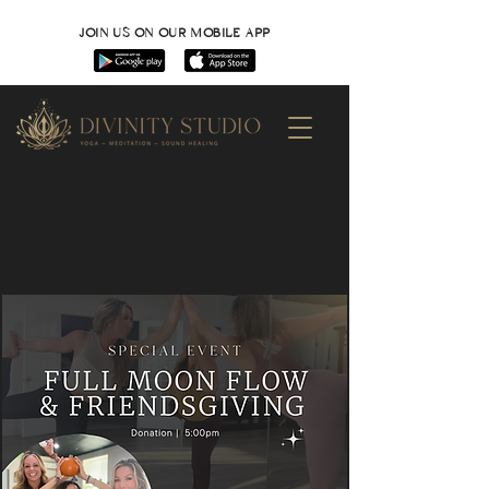
JOIN US ON OUR MOBILE APP