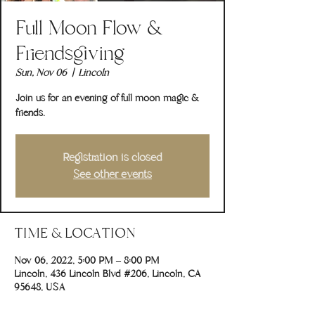
Full Moon Flow &
Friendsgiving
Sun, Nov 06
  |  
Lincoln
Join us for an evening of full moon magic &
friends.
Registration is closed
See other events
TIME & LOCATION
Nov 06, 2022, 5:00 PM – 8:00 PM
Lincoln, 436 Lincoln Blvd #206, Lincoln, CA
95648, USA