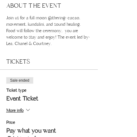
ABOUT THE EVENT
Join us for a full moon gathering: cacao, 
movement, kundalini, and sound healing. 
Food will follow the ceremony,  you are 
welcome to stay and enjoy! The event led by: 
Lea, Chanel & Courtney.
TICKETS
Sale ended
Ticket type
Event Ticket
More info
Price
Pay what you want