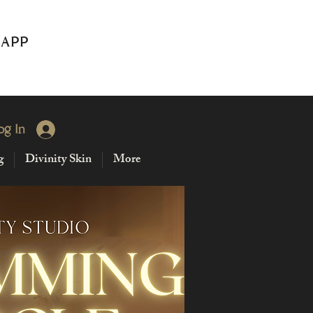
 APP
og In
g
Divinity Skin
More