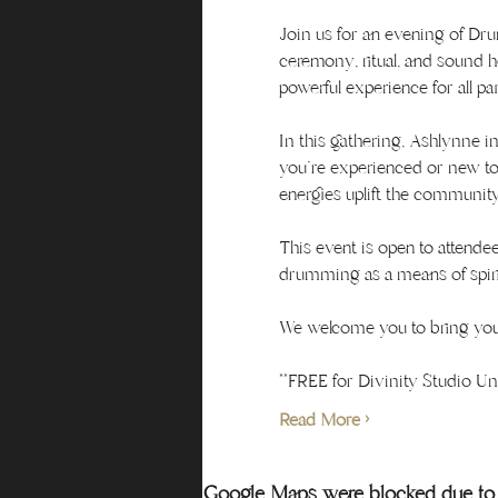
Join us for an evening of D
ceremony, ritual, and sound 
powerful experience for all par
In this gathering, Ashlynne i
you're experienced or new to 
energies uplift the community
This event is open to attendee
drumming as a means of spiri
We welcome you to bring your
**FREE for Divinity Studio 
Read More >
Google Maps were blocked due to y