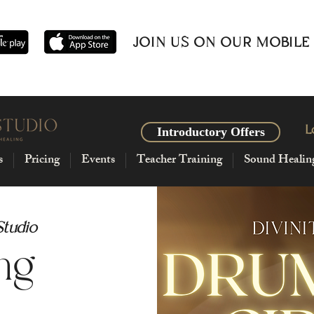
JOIN US ON OUR MOBILE
L
Introductory Offers
s
Pricing
Events
Teacher Training
Sound Healin
Studio
ng