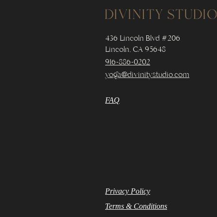
436 Lincoln Blvd #206
Lincoln, CA 95648
916-886-0202
yoga@divinitystudio.com
FAQ
Privacy Policy
Terms & Conditions