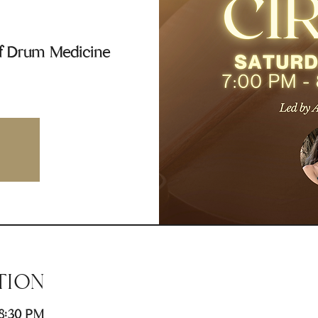
of Drum Medicine
TION
 8:30 PM