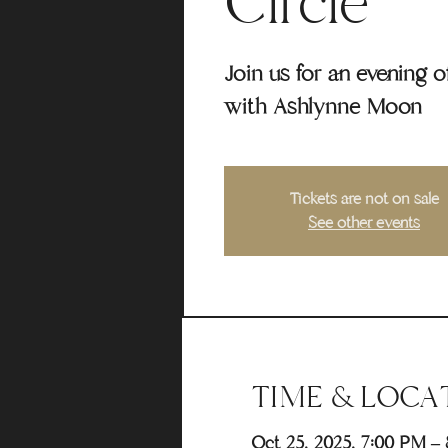
Circle
Join us for an evening 
with Ashlynne Moon
Tickets are not on sale
See other events
TIME & LOCA
Oct 25, 2025, 7:00 PM –