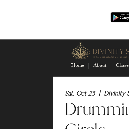
Home
About
Classe
Sat, Oct 25
  |  
Divinity 
Drummi