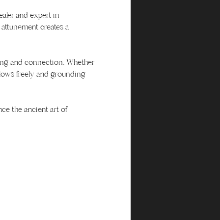
ealer and expert in 
attunement creates a 
aling and connection. Whether 
flows freely and grounding 
ce the ancient art of 