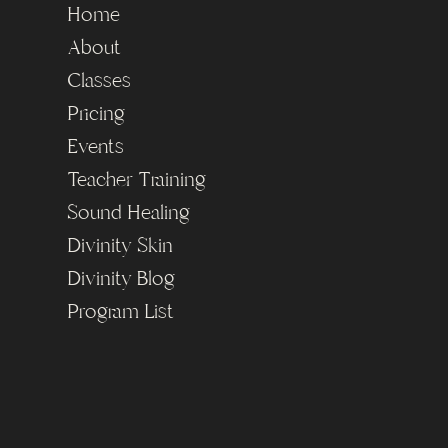
Home
About
Classes
Pricing
Events
Teacher Training
Sound Healing
Divinity Skin
Divinity Blog
Program List