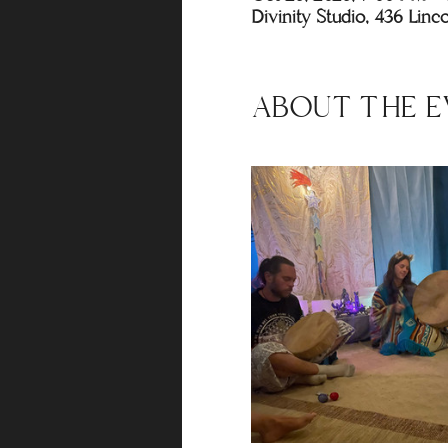
Divinity Studio, 436 Lin
ABOUT THE E