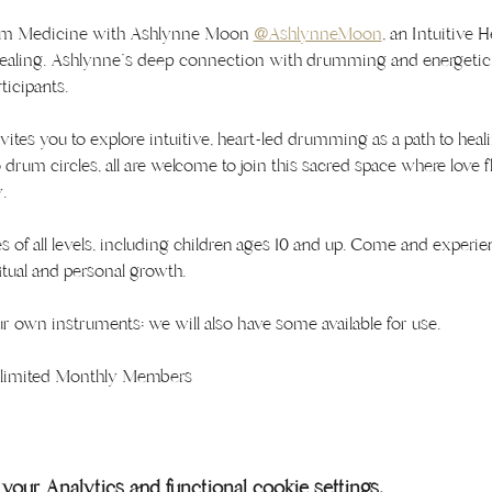
rum Medicine with Ashlynne Moon 
@AshlynneMoon
, an Intuitive H
healing. Ashlynne's deep connection with drumming and energetic 
ticipants.
nvites you to explore intuitive, heart-led drumming as a path to he
drum circles, all are welcome to join this sacred space where love 
.
s of all levels, including children ages 10 and up. Come and experien
tual and personal growth.
 own instruments; we will also have some available for use.
Unlimited Monthly Members
our Analytics and functional cookie settings.