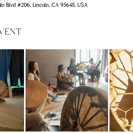
coln Blvd #206, Lincoln, CA 95648, USA
VENT