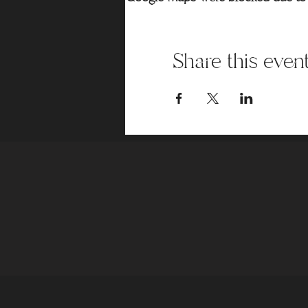
Share this even