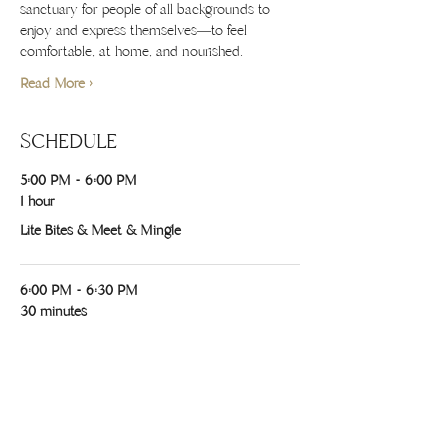
sanctuary for people of all backgrounds to 
enjoy and express themselves—to feel 
comfortable, at home, and nourished.
Read More >
SCHEDULE
5:00 PM - 6:00 PM
1 hour
Lite Bites & Meet & Mingle
6:00 PM - 6:30 PM
30 minutes
Opening Blessing w/ Cacao, Lea, Chanel &
Tribe
See All