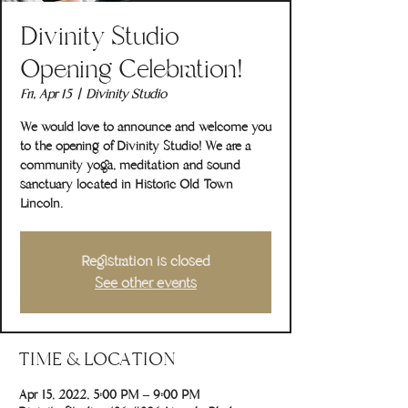
Divinity Studio
Opening Celebration!
Fri, Apr 15
  |  
Divinity Studio
We would love to announce and welcome you
to the opening of Divinity Studio! We are a
community yoga, meditation and sound
sanctuary located in Historic Old Town
Lincoln.
Registration is closed
See other events
TIME & LOCATION
Apr 15, 2022, 5:00 PM – 9:00 PM