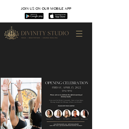
JOIN US ON OUR MOBILE APP