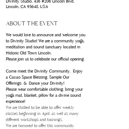
Divinity Studio, 436 #206 Lincoln Blvd,
Lincoln, CA 95648, USA
ABOUT THE EVENT
We would love to announce and welcome you 
to Divinity Studio! We are a community yoga, 
meditation and sound sanctuary located in 
Historic Old Town Lincoln.
Please join us to celebrate our official opening. 
Come meet the Divinity Community.  Enjoy 
a Cacao Space Blessing, Sample Our 
Offerings  &  Dance your Divinity!
Please wear comfortable clothing, bring your 
yoga mat, blanket, pillow for a divine sound 
experience!
We are thrilled to be able to offer weekly 
classes beginning in April, as well as many 
different workshops and trainings. 
We are honored to offer this community 