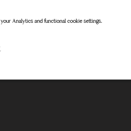
our Analytics and functional cookie settings.
t