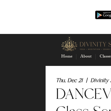
Home
About
Classe
Thu, Dec 21
  |  
Divinity
DANCEVI