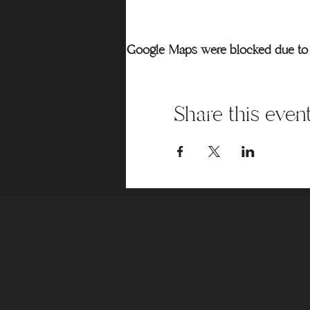
Google Maps were blocked due to y
Share this even