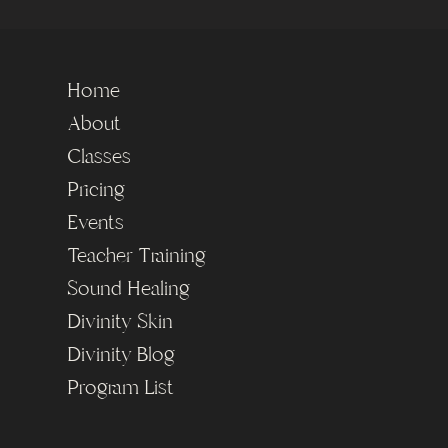
Home
About
Classes
Pricing
Events
Teacher Training
Sound Healing
Divinity Skin
Divinity Blog
Program List