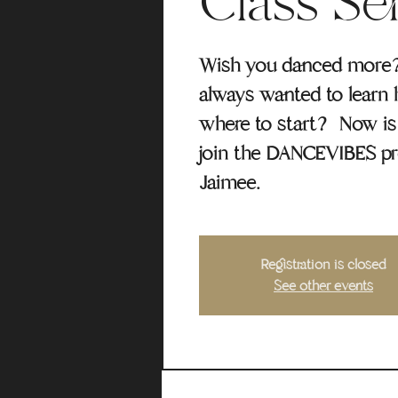
Class Se
Wish you danced more
always wanted to learn 
where to start? Now is 
join the DANCEVIBES p
Jaimee.
Registration is closed
See other events