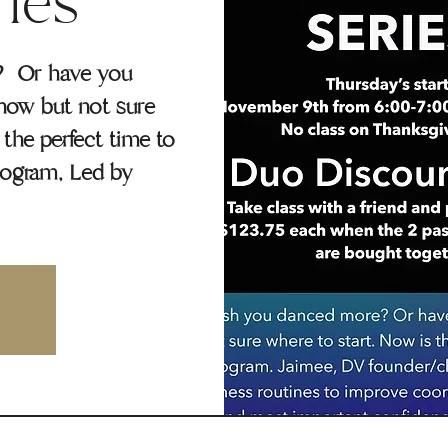
ries
? Or have you
how but not sure
the perfect time to
rogram, Led by