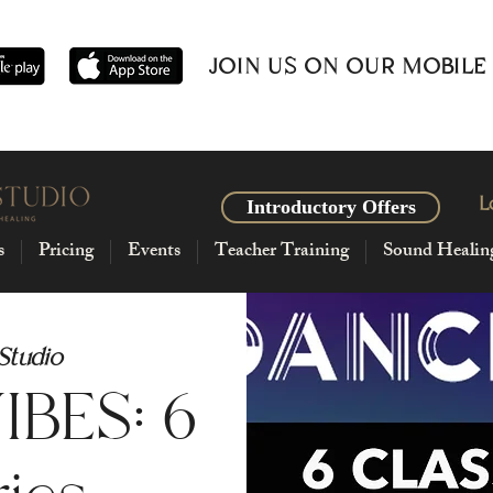
JOIN US ON OUR MOBILE
L
Introductory Offers
s
Pricing
Events
Teacher Training
Sound Healin
 Studio
BES: 6