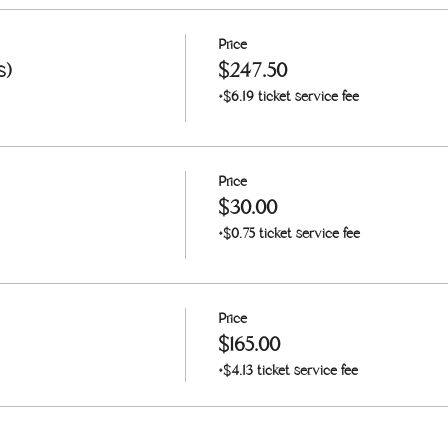
Price
s)
$247.50
+$6.19 ticket service fee
Price
$30.00
+$0.75 ticket service fee
Price
$165.00
+$4.13 ticket service fee