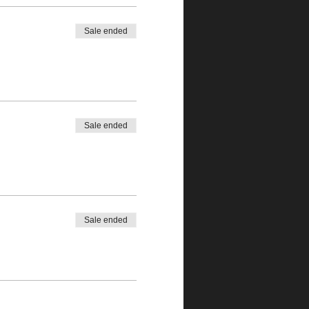
Sale ended
Sale ended
Sale ended