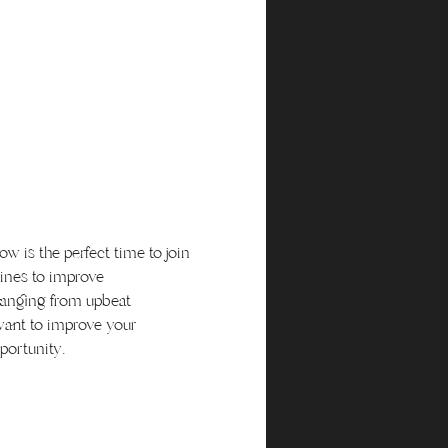
 is the perfect time to join 
ines to improve 
ranging from upbeat 
want to improve your 
portunity.