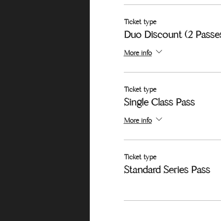
Ticket type
Duo Discount (2 Passe
More info
Ticket type
Single Class Pass
More info
Ticket type
Standard Series Pass