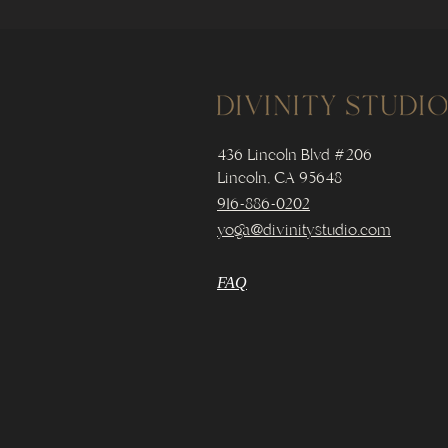
436 Lincoln Blvd #206
Lincoln, CA 95648
916-886-0202
yoga@divinitystudio.com
FAQ