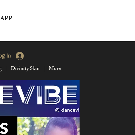
 APP
og In
g
Divinity Skin
More