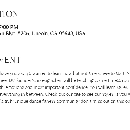
TION
 7:00 PM
coln Blvd #206, Lincoln, CA 95648, USA
VENT
e you always wanted to learn how but not sure where to start. Now
ee, DV founder/choreographer, will be teaching dance fitness rout
th, emotions and most important confidence. You will learn styles 
erything in between. Check out our site to see our styles. If you 
f a truly unique dance fitness community don’t miss out on this op