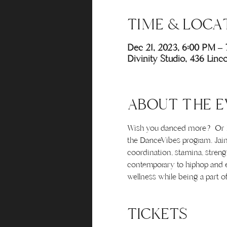
TIME & LOCA
Dec 21, 2023, 6:00 PM –
Divinity Studio, 436 Lin
ABOUT THE E
Wish you danced more? Or hav
the DanceVibes program. Jaim
coordination, stamina, streng
contemporary to hiphop and ev
wellness while being a part o
TICKETS