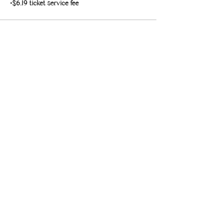
+$6.19 ticket service fee
Sale ended
Ticket type
Single Class Pass
More info
Price
$30.00
+$0.75 ticket service fee
Share this event