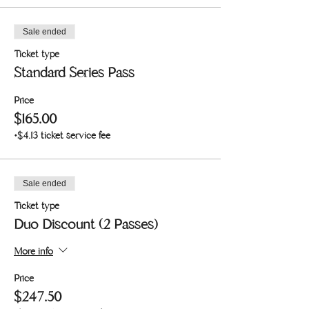
Sale ended
Ticket type
Standard Series Pass
Price
$165.00
+$4.13 ticket service fee
Sale ended
Ticket type
Duo Discount (2 Passes)
More info
Price
$247.50