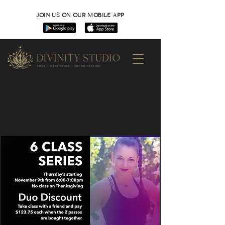
JOIN US ON OUR MOBILE APP