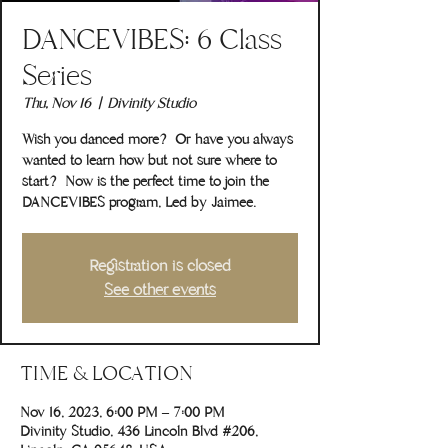
DANCEVIBES: 6 Class
Series
Thu, Nov 16
  |  
Divinity Studio
Wish you danced more? Or have you always
wanted to learn how but not sure where to
start? Now is the perfect time to join the
DANCEVIBES program, Led by Jaimee.
Registration is closed
See other events
TIME & LOCATION
Nov 16, 2023, 6:00 PM – 7:00 PM
Divinity Studio, 436 Lincoln Blvd #206,