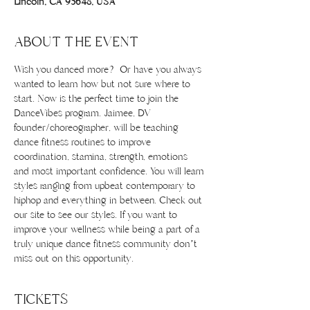
Lincoln, CA 95648, USA
ABOUT THE EVENT
Wish you danced more? Or have you always 
wanted to learn how but not sure where to 
start. Now is the perfect time to join the 
DanceVibes program. Jaimee, DV 
founder/choreographer, will be teaching 
dance fitness routines to improve 
coordination, stamina, strength, emotions 
and most important confidence. You will learn 
styles ranging from upbeat contemporary to 
hiphop and everything in between. Check out 
our site to see our styles. If you want to 
improve your wellness while being a part of a 
truly unique dance fitness community don’t 
miss out on this opportunity.
TICKETS