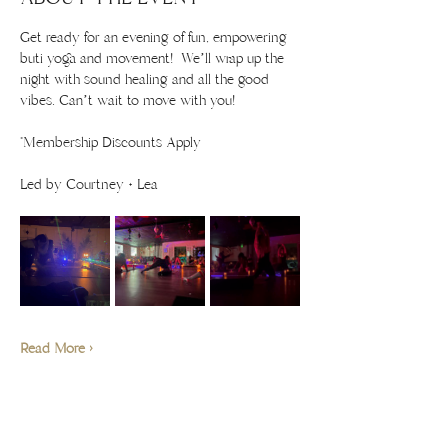
Get ready for an evening of fun, empowering 
buti yoga and movement!  We’ll wrap up the 
night with sound healing and all the good 
vibes. Can’t wait to move with you!
*Membership Discounts Apply 
Led by Courtney + Lea
Read More >