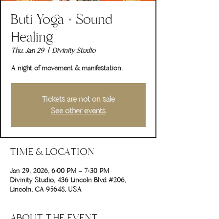
Buti Yoga + Sound
Healing
Thu, Jan 29
  |  
Divinity Studio
A night of movement & manifestation.
Tickets are not on sale
See other events
TIME & LOCATION
Jan 29, 2026, 6:00 PM – 7:30 PM
Divinity Studio, 436 Lincoln Blvd #206,
Lincoln, CA 95648, USA
ABOUT THE EVENT