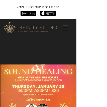
JOIN US ON OUR MOBILE APP