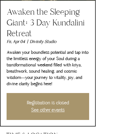
Awaken the Sleeping
Giant: 3 Day Kundalini
Retreat
Fri, Apr 04
  |  
Divinity Studio
Awaken your boundless potential and tap into
the limitless energy of your Soul during a
transformational weekend filled with kriya,
breathwork, sound healing, and cosmic
wisdom—your journey to vitality, joy, and
divine clarity begins here!
Registration is closed
See other events