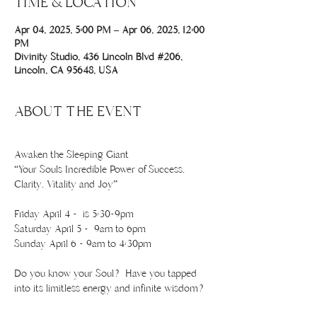
TIME & LOCATION
Apr 04, 2025, 5:00 PM – Apr 06, 2025, 12:00
PM
Divinity Studio, 436 Lincoln Blvd #206,
Lincoln, CA 95648, USA
ABOUT THE EVENT
Awaken the Sleeping Giant
“Your Souls Incredible Power of Success, 
Clarity, Vitality and Joy”
Friday April 4 -  is 5:30-9pm 
Saturday April 5 -  9am to 6pm
Sunday April 6 - 9am to 4:30pm
Do you know your Soul? Have you tapped 
into its limitless energy and infinite wisdom?