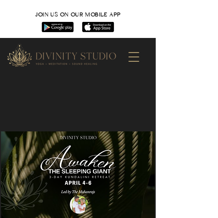
JOIN US ON OUR MOBILE APP