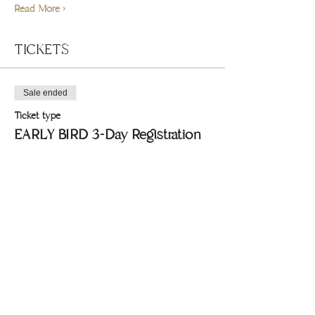
Read More >
TICKETS
Sale ended
Ticket type
EARLY BIRD 3-Day Registration
Price
$270.00
+$6.75 ticket service fee
Share this event