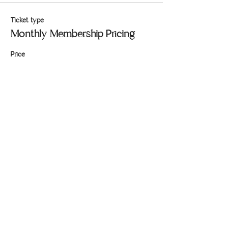
Ticket type
Monthly Membership Pricing
Price
$146.00
+$3.65 ticket service fee
Quantity
Total
$0.00
Checkout