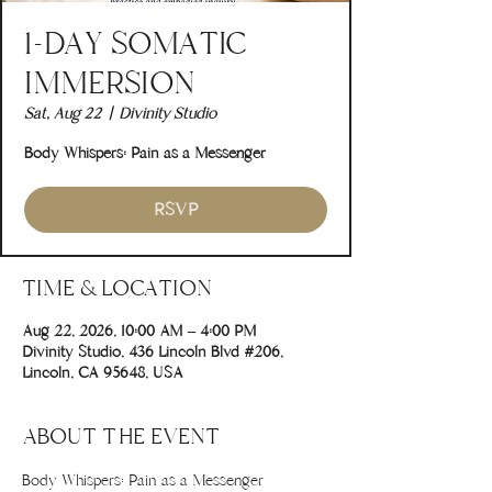
1-DAY SOMATIC
IMMERSION
Sat, Aug 22
  |  
Divinity Studio
Body Whispers: Pain as a Messenger
RSVP
TIME & LOCATION
Aug 22, 2026, 10:00 AM – 4:00 PM
Divinity Studio, 436 Lincoln Blvd #206,
Lincoln, CA 95648, USA
ABOUT THE EVENT
Body Whispers: Pain as a Messenger