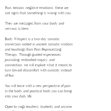
Pain, tension, negative emotions  these are 
not signs that something is wrong with you.
They are messages from your body and 
nervous system.
Body Whispers is a two-day somatic 
immersion rooted in ancient somatic wisdom 
and teachings from Pain Reprocessing 
Therapy. Through guided experiences, 
journaling, embodied inquiry, and 
connection, we will explore what it means to 
turn toward discomfort with curiosity instead 
of fear.
You will leave with a new perspective of pain 
in the body and practical tools you can bring 
into your daily life.
Open to yoga teachers, students, and anyone 