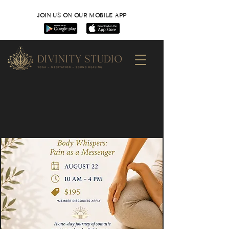
JOIN US ON OUR MOBILE APP