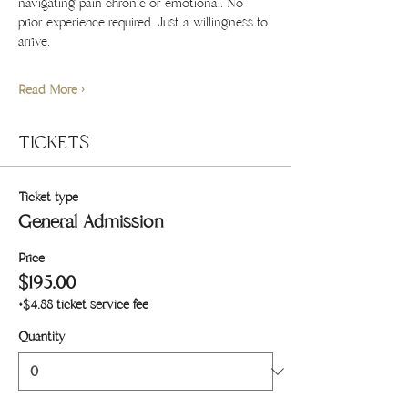
navigating pain chronic or emotional. No 
prior experience required. Just a willingness to 
arrive.
Read More >
TICKETS
Ticket type
General Admission
Price
$195.00
+$4.88 ticket service fee
Quantity